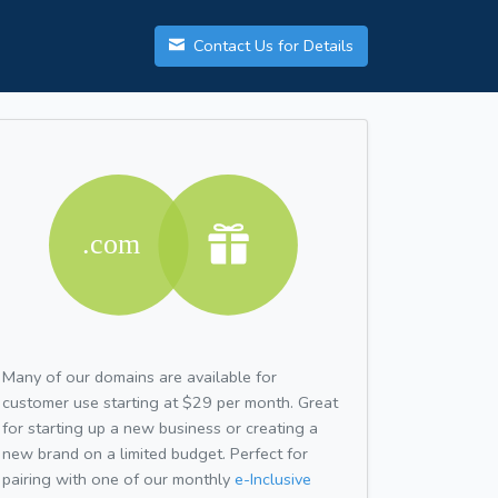
Contact Us for Details
Many of our domains are available for
customer use starting at $29 per month. Great
for starting up a new business or creating a
new brand on a limited budget. Perfect for
pairing with one of our monthly
e-Inclusive