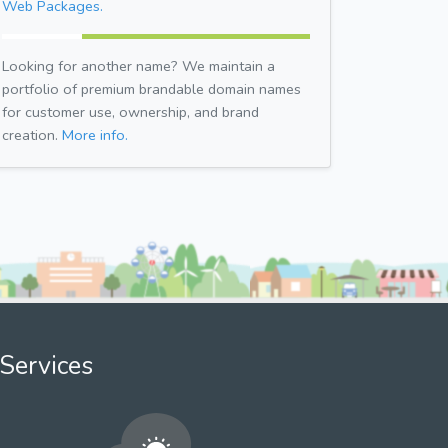
Web Packages.
Looking for another name? We maintain a
portfolio of premium brandable domain names
for customer use, ownership, and brand
creation.
More info.
Services