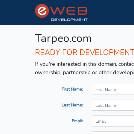
Tarpeo.com
READY FOR DEVELOPMEN
If you're interested in this domain, contac
ownership, partnership or other develop
First Name:
Last Name:
Email: