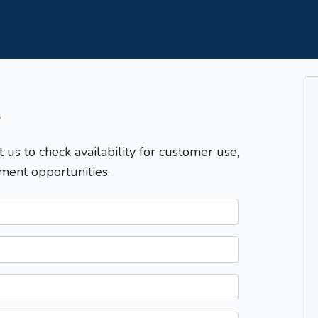
T
t us to check availability for customer use,
ment opportunities.