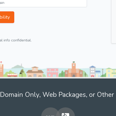
ility
 info confidential.
Domain Only, Web Packages, or Other 