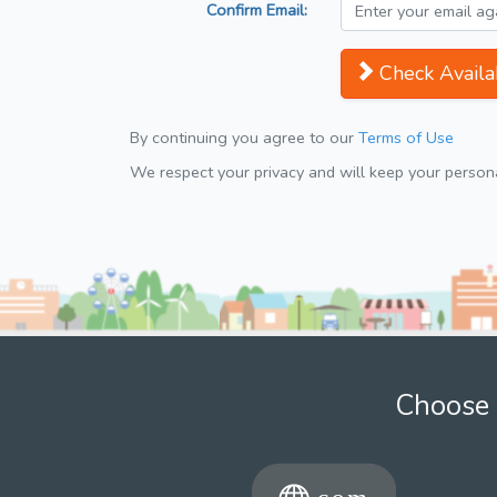
Confirm Email:
Check Availab
By continuing you agree to our
Terms of Use
We respect your privacy and will keep your personal
Choose 